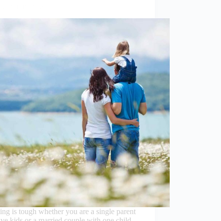
ul parent pause
ing is tough whether you are a single parent
ive kids or a married couple with one child.