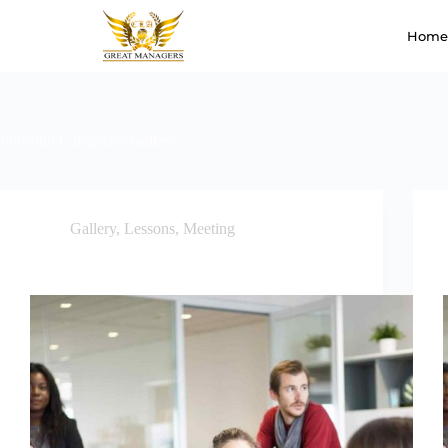
Home
Portfolio Categories
Gallery
Gallery
,
Lessons
,
Meeting
Photos from the last coach meeting