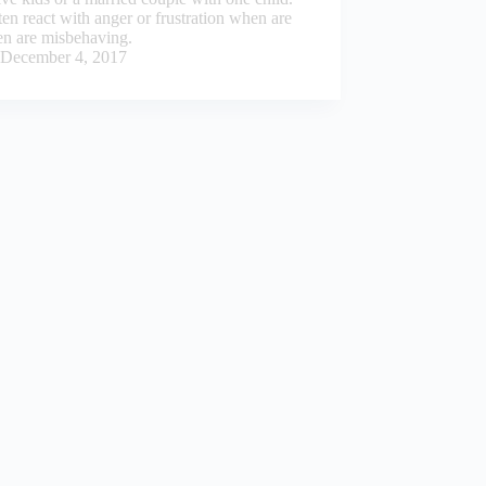
en react with anger or frustration when are
en are misbehaving.
December 4, 2017