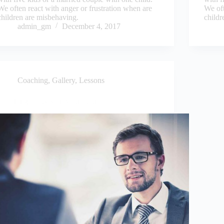
We often react with anger or frustration when are
We oft
children are misbehaving.
childr
admin_gm
December 4, 2017
Coaching
,
Gallery
,
Lessons
Coaching focuses on your future