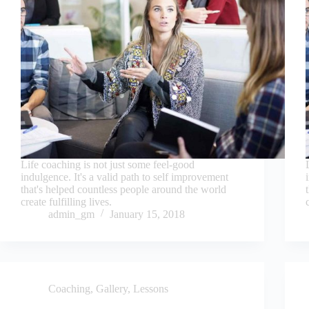
Life coaching is not just some feel-good
indulgence. It's a valid path to self improvement
that's helped countless people around the world
create fulfilling lives.
admin_gm
January 15, 2018
Coaching
,
Gallery
,
Lessons