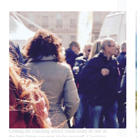
Tap into endless motivation
Getting life coaching advice could easily be one of
the best things you ever do for yourself. Coaching