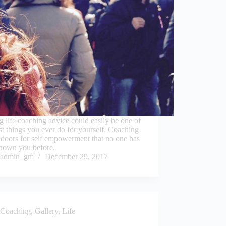
g life coaching advice could easily be one of
st things you ever do for yourself. Coaching
doors for self empowerment that no one has
shown you before.
admin_gm
December 29, 2017
Coaching
,
Gallery
,
Life