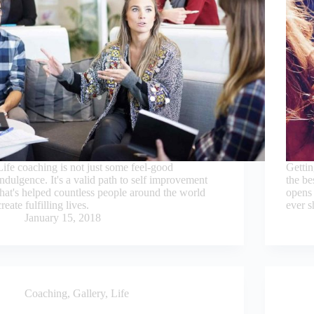
Life coaching is not just some feel-good
Gettin
indulgence. It's a valid path to self improvement
the be
that's helped countless people around the world
opens 
create fulfilling lives.
ever 
January 15, 2018
Coaching
,
Gallery
,
Life