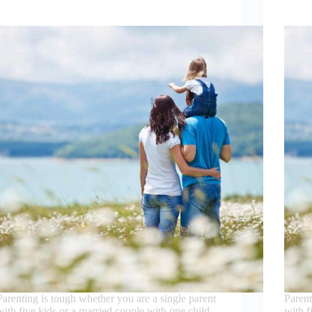
Peaceful parent pause
Peacef
Parenting is tough whether you are a single parent
Parent
with five kids or a married couple with one child.
with f