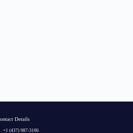
ontact Details
+1 (437) 987-3106