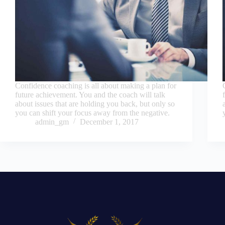
Confidence coaching is all about making a plan for
future achievement. You and the coach will talk
about issues that are holding you back, but only so
you can shift your focus away from the negative.
admin_gm
December 1, 2017