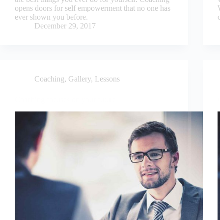
opens doors for self empowerment that no one has
ever shown you before.
December 29, 2017
Coaching
,
Gallery
,
Lessons
Coaching focuses on your future