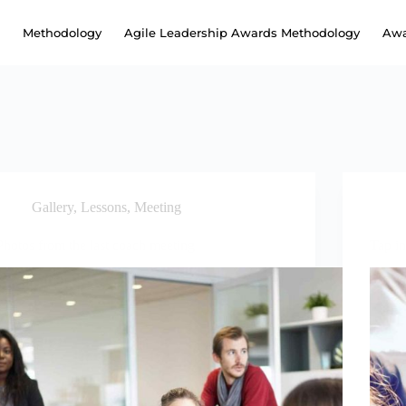
Methodology
Agile Leadership Awards Methodology
Awa
Gallery
,
Lessons
,
Meeting
Photos from the last coach meeting
Tap in