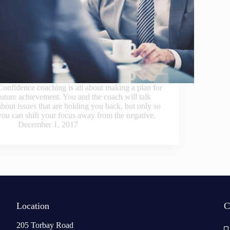
Confidence coaching is all about making a plan for
future achievement. You and the coach will talk
about issues that are holding you back, but only so
you can shift your focus away from the negative.
December 1, 2017
Location
C
205 Torbay Road