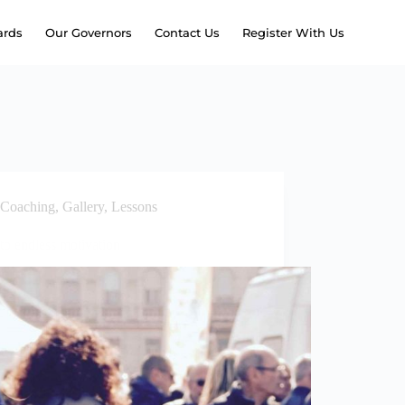
rds
Our Governors
Contact Us
Register With Us
Coaching
,
Gallery
,
Lessons
to endless motivation