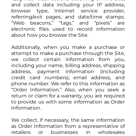
and collect data including your IP address,
browser type, Internet service provider,
referring/exit pages, and date/time stamps.
“Web beacons,” “tags,” and “pixels” are
electronic files used to record information
about how you browse the Site.
Additionally, when you make a purchase or
attempt to make a purchase through the Site,
we collect certain information from you,
including your name, billing address, shipping
address, payment information (including
credit card numbers), email address, and
phone number. We refer to this information as
“Order Information.” Also, when you seek a
return or claim for a warranty, you are required
to provide us with some information as Order
Information.
We collect, if necessary, the same information
as Order Information from a representative of
retailers or businesses in wholesales