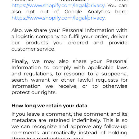
https://www.shopify.com/legal/privacy
. You can
also opt out of Google Analytics here:
https://www.shopify.com/legal/privacy
.
Also, we share your Personal Information with
a logistic company to fulfil your order, deliver
our products you ordered and provide
customer service.
Finally, we may also share your Personal
Information to comply with applicable laws
and regulations, to respond to a subpoena,
search warrant or other lawful requests for
information we receive, or to otherwise
protect our rights.
How long we retain your data
If you leave a comment, the comment and its
metadata are retained indefinitely. This is so
we can recognize and approve any follow-up
comments automatically instead of holding
them in a moderation queue.