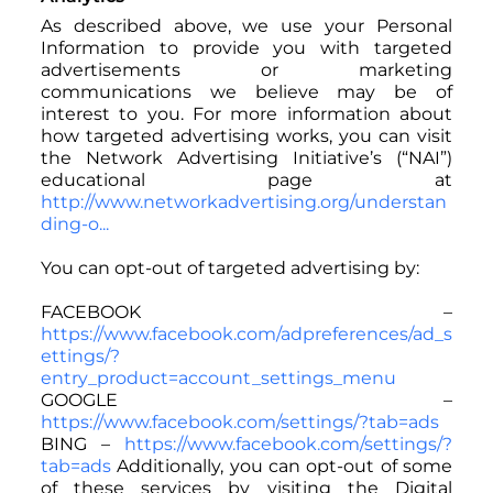
As described above, we use your Personal
Information to provide you with targeted
advertisements or marketing
communications we believe may be of
interest to you. For more information about
how targeted advertising works, you can visit
the Network Advertising Initiative’s (“NAI”)
educational page at
http://www.networkadvertising.org/understan
ding-o...
You can opt-out of targeted advertising by:
FACEBOOK –
https://www.facebook.com/adpreferences/ad_s
ettings/?
entry_product=account_settings_menu
GOOGLE –
https://www.facebook.com/settings/?tab=ads
BING –
https://www.facebook.com/settings/?
tab=ads
Additionally, you can opt-out of some
of these services by visiting the Digital