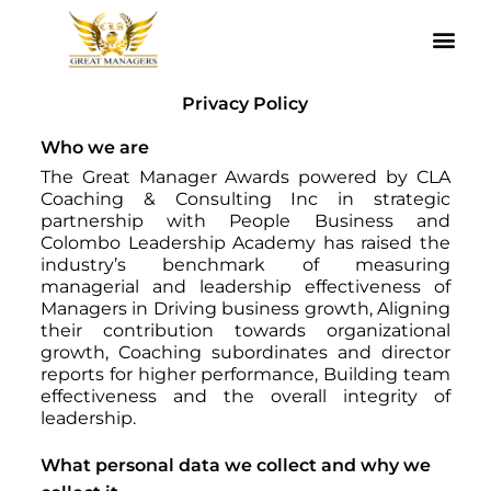
Agile Leadership Awards Methodology
Our Governors
Register With Us
Privacy Policy
Who we are
The Great Manager Awards powered by CLA
Coaching & Consulting Inc in strategic
partnership with People Business and
Colombo Leadership Academy has raised the
industry’s benchmark of measuring
managerial and leadership effectiveness of
Managers in Driving business growth, Aligning
their contribution towards organizational
growth, Coaching subordinates and director
reports for higher performance, Building team
effectiveness and the overall integrity of
leadership.
What personal data we collect and why we