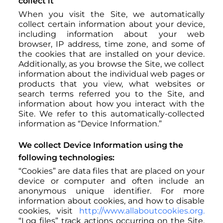
collect it
When you visit the Site, we automatically
collect certain information about your device,
including information about your web
browser, IP address, time zone, and some of
the cookies that are installed on your device.
Additionally, as you browse the Site, we collect
information about the individual web pages or
products that you view, what websites or
search terms referred you to the Site, and
information about how you interact with the
Site. We refer to this automatically-collected
information as “Device Information.”
We collect Device Information using the
following technologies:
“Cookies” are data files that are placed on your
device or computer and often include an
anonymous unique identifier. For more
information about cookies, and how to disable
cookies, visit
http://www.allaboutcookies.org.
“Log files” track actions occurring on the Site,