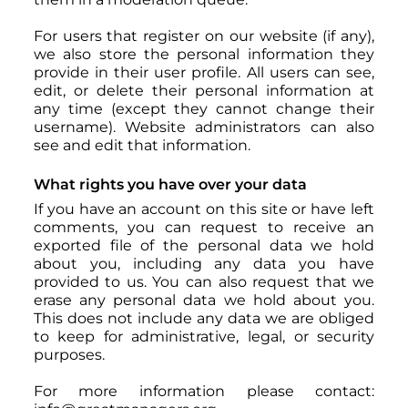
For users that register on our website (if any),
we also store the personal information they
provide in their user profile. All users can see,
edit, or delete their personal information at
any time (except they cannot change their
username). Website administrators can also
see and edit that information.
What rights you have over your data
If you have an account on this site or have left
comments, you can request to receive an
exported file of the personal data we hold
about you, including any data you have
provided to us. You can also request that we
erase any personal data we hold about you.
This does not include any data we are obliged
to keep for administrative, legal, or security
purposes.
For more information please contact: