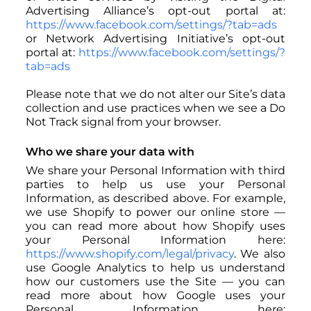
Advertising Alliance’s opt-out portal at:
https://www.facebook.com/settings/?tab=ads
or Network Advertising Initiative’s opt-out
portal at:
https://www.facebook.com/settings/?
tab=ads
Please note that we do not alter our Site’s data
collection and use practices when we see a Do
Not Track signal from your browser.
Who we share your data with
We share your Personal Information with third
parties to help us use your Personal
Information, as described above. For example,
we use Shopify to power our online store —
you can read more about how Shopify uses
your Personal Information here:
https://www.shopify.com/legal/privacy
. We also
use Google Analytics to help us understand
how our customers use the Site — you can
read more about how Google uses your
Personal Information here: