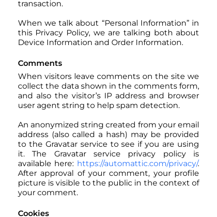
transaction.
When we talk about “Personal Information” in
this Privacy Policy, we are talking both about
Device Information and Order Information.
Comments
When visitors leave comments on the site we
collect the data shown in the comments form,
and also the visitor’s IP address and browser
user agent string to help spam detection.
An anonymized string created from your email
address (also called a hash) may be provided
to the Gravatar service to see if you are using
it. The Gravatar service privacy policy is
available here:
https://automattic.com/privacy/
.
After approval of your comment, your profile
picture is visible to the public in the context of
your comment.
Cookies