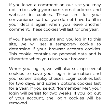
If you leave a comment on our site you may
opt-in to saving your name, email address and
website in cookies. These are for your
convenience so that you do not have to fill in
your details again when you leave another
comment. These cookies will last for one year.
If you have an account and you log in to this
site, we will set a temporary cookie to
determine if your browser accepts cookies.
This cookie contains no personal data and is
discarded when you close your browser.
When you log in, we will also set up several
cookies to save your login information and
your screen display choices. Login cookies last
for two days, and screen options cookies last
for a year. If you select “Remember Me”, your
login will persist for two weeks. If you log out
of your account, the login cookies will be
removed.