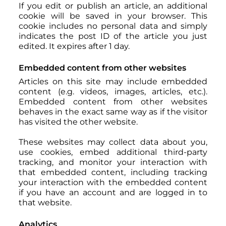
If you edit or publish an article, an additional
cookie will be saved in your browser. This
cookie includes no personal data and simply
indicates the post ID of the article you just
edited. It expires after 1 day.
Embedded content from other websites
Articles on this site may include embedded
content (e.g. videos, images, articles, etc.).
Embedded content from other websites
behaves in the exact same way as if the visitor
has visited the other website.
These websites may collect data about you,
use cookies, embed additional third-party
tracking, and monitor your interaction with
that embedded content, including tracking
your interaction with the embedded content
if you have an account and are logged in to
that website.
Analytics