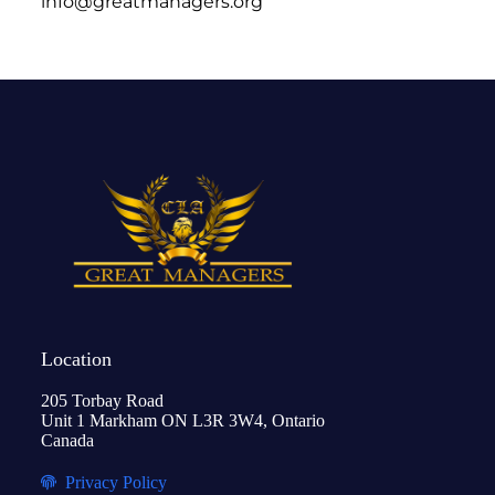
info@greatmanagers.org
Location
205 Torbay Road
Unit 1 Markham ON L3R 3W4, Ontario
Canada
Privacy Policy