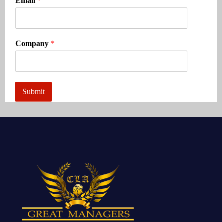
Email
*
Company
*
Submit