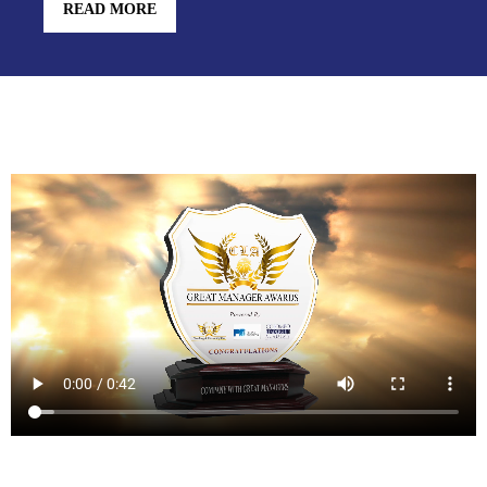
READ MORE