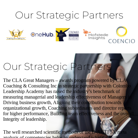
Our Strategic Partners
Our Strategic Partners
The CLA Great Managers – awards program powered by CLA
Coaching & Consulting Inc in strategic partnership with Colombo
Leadership Academy has raised the industry’s benchmark of
measuring managerial and leadership effectiveness of Managers in
Driving business growth, Aligning their contribution towards
organizational growth, Coaching subordinates and director reports
for higher performance, Building team effectiveness and the overall
Integrity of leadership.
The well researched scientific methods of the D-ACTI 5X meta
analysis of competencies helps to understand what distinctly