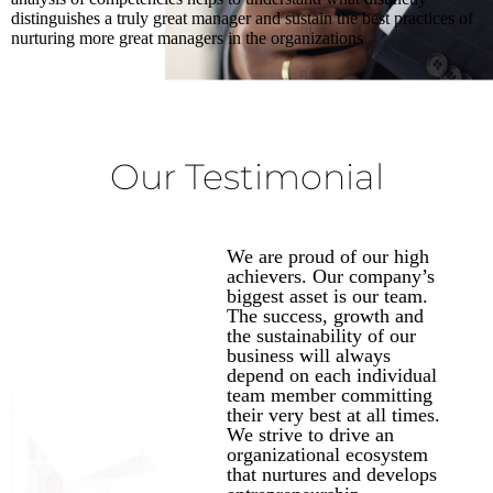
distinguishes a truly great manager and sustain the best practices of
nurturing more great managers in the organizations
Our Testimonial
We are proud of our high
achievers. Our company’s
biggest asset is our team.
The success, growth and
the sustainability of our
business will always
depend on each individual
team member committing
their very best at all times.
We strive to drive an
organizational ecosystem
that nurtures and develops