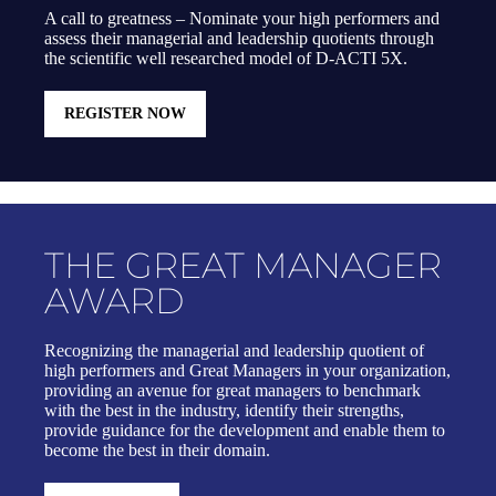
A call to greatness – Nominate your high performers and
assess their managerial and leadership quotients through
the scientific well researched model of D-ACTI 5X.
REGISTER NOW
THE GREAT MANAGER
AWARD
Recognizing the managerial and leadership quotient of
high performers and Great Managers in your organization,
providing an avenue for great managers to benchmark
with the best in the industry, identify their strengths,
provide guidance for the development and enable them to
become the best in their domain.