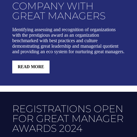
COMPANY WITH
GREAT MANAGERS
Identifying assessing and recognition of organizations
with the prestigious award as an organization
benchmarked with best practices and culture
demonstrating great leadership and managerial quotient
and providing an eco system for nurturing great managers.
READ MORE
REGISTRATIONS OPEN
FOR GREAT MANAGER
AWARDS 2024