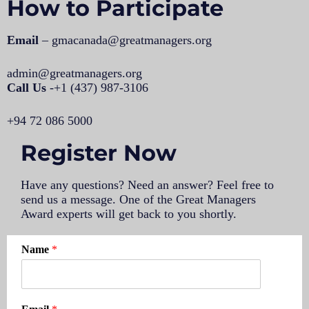
How to Participate
Email
– gmacanada@greatmanagers.org
admin@greatmanagers.org
Call Us
-+1 (437) 987-3106
+94 72 086 5000
Register Now
Have any questions? Need an answer? Feel free to
send us a message.
One of the Great Managers
Award experts will get back to you shortly.
Name
*