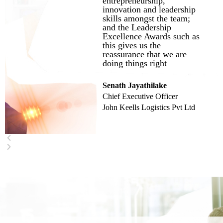
entrepreneurship,
innovation and leadership
skills amongst the team;
and the Leadership
Excellence Awards such as
this gives us the
reassurance that we are
doing things right
Senath Jayathilake
Chief Executive Officer
John Keells Logistics Pvt Ltd