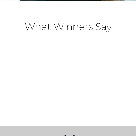
What Winners Say