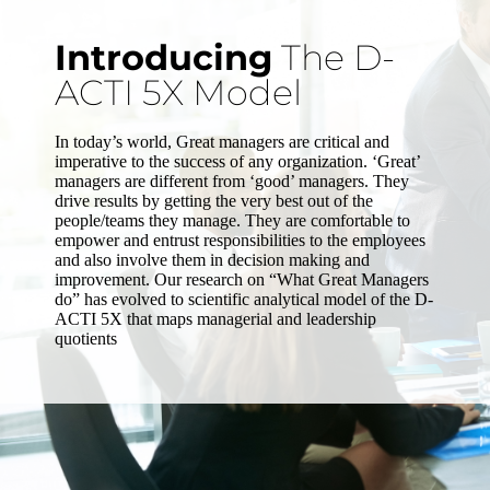
Introducing
The D-
ACTI 5X Model
In today’s world, Great managers are critical and
imperative to the success of any organization. ‘Great’
managers are different from ‘good’ managers. They
drive results by getting the very best out of the
people/teams they manage. They are comfortable to
empower and entrust responsibilities to the employees
and also involve them in decision making and
improvement. Our research on “What Great Managers
do” has evolved to scientific analytical model of the D-
ACTI 5X that maps managerial and leadership
quotients