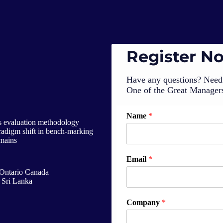
Register N
Have any questions? Need 
One of the Great Managers
Name
*
ss evaluation methodology
paradigm shift in bench-marking
omains
Email
*
Ontario Canada
 Sri Lanka
Company
*