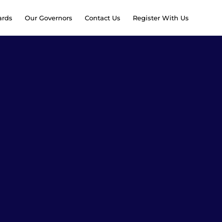
rds
Our Governors
Contact Us
Register With Us