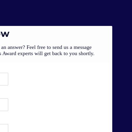
ow
an answer? Feel free to send us a message
 Award experts will get back to you shortly.