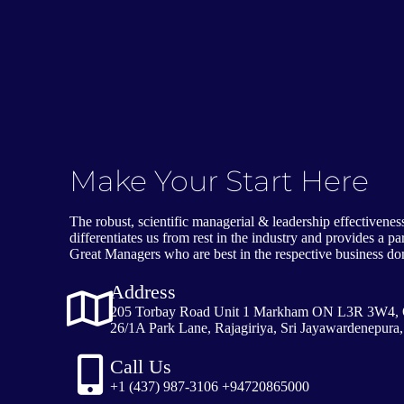
Make Your Start Here
The robust, scientific managerial & leadership effectivene
differentiates us from rest in the industry and provides a 
Great Managers who are best in the respective business d
Address
205 Torbay Road Unit 1 Markham ON L3R 3W4, 
26/1A Park Lane, Rajagiriya, Sri Jayawardenepura,
Call Us
+1 (437) 987-3106 +94720865000