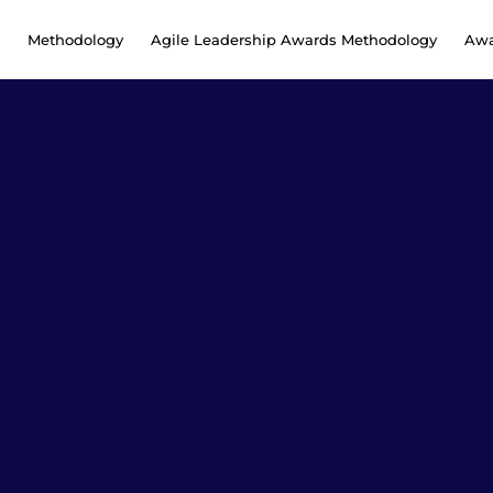
Methodology
Agile Leadership Awards Methodology
Awa