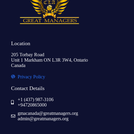
Location
205 Torbay Road
Unit 1 Markham ON L3R 3W4, Ontario
Canada
Privacy Policy
Contact Details
+1 (437) 987-3106
+94720865000
gmacanada@greatmanagers.org
admin@greatmanagers.org