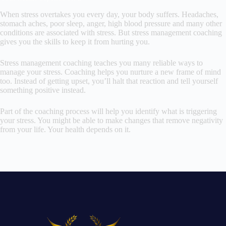
When stress overtakes you every day, your body suffers. Headaches,
stomach aches, poor sleep, anger, high blood pressure and many other
conditions are associated with stress. But stress management coaching
gives you the skills to keep it from hurting you.
Stress management coaching teaches you many reliable ways to
manage your stress. Coaching helps you nurture a new frame of mind
too. Instead of getting upset, you’ll halt that reaction and tell yourself
something positive instead.
Part of the coaching process will help you identify what is triggering
your stress. You might be able to make changes that remove negativity
from your life. Your health depends on it.