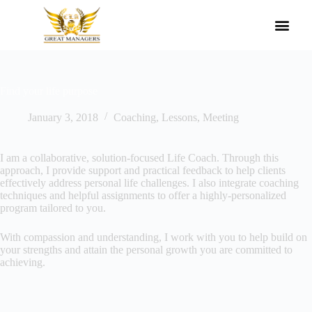
Agile Leadership Awards Methodology
Our Governors
Register With Us
Find your life purpose
January 3, 2018
Coaching
,
Lessons
,
Meeting
I am a collaborative, solution-focused Life Coach. Through this
approach, I provide support and practical feedback to help clients
effectively address personal life challenges. I also integrate coaching
techniques and helpful assignments to offer a highly-personalized
program tailored to you.
With compassion and understanding, I work with you to help build on
your strengths and attain the personal growth you are committed to
achieving.