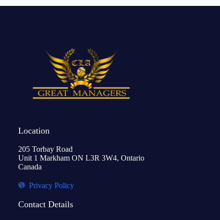
Location
205 Torbay Road
Unit 1 Markham ON L3R 3W4, Ontario
Canada
Privacy Policy
Contact Details