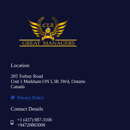
Location
205 Torbay Road
Unit 1 Markham ON L3R 3W4, Ontario
Canada
Privacy Policy
Contact Details
+1 (437) 987-3106
+94720865000