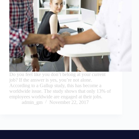
Do you feel like you don’t belong at your current
job? If the answer is yes, you’re not alone.
According to a Gallup study, this has become a
worldwide issue. The study shows that only 13% of
employees worldwide are engaged at their jobs.
admin_gm
November 22, 2017